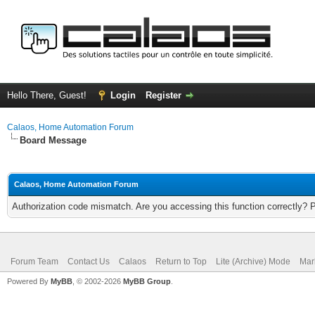
Hello There, Guest!
Login
Register
Calaos, Home Automation Forum
Board Message
Calaos, Home Automation Forum
Authorization code mismatch. Are you accessing this function correctly? 
Forum Team
Contact Us
Calaos
Return to Top
Lite (Archive) Mode
Mar
Powered By
MyBB
, © 2002-2026
MyBB Group
.