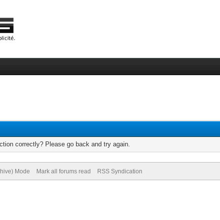
tion correctly? Please go back and try again.
chive) Mode
Mark all forums read
RSS Syndication