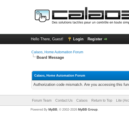
Hello There, Guest!
Login
Register
Calaos, Home Automation Forum
Board Message
Calaos, Home Automation Forum
Authorization code mismatch. Are you accessing this func
Forum Team
Contact Us
Calaos
Return to Top
Lite (Ar
Powered By
MyBB
, © 2002-2026
MyBB Group
.