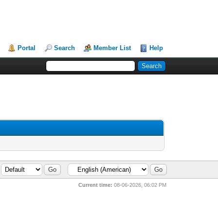
Portal
Search
Member List
Help
Current time:
08-06-2026, 06:02 PM