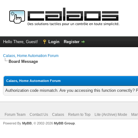
Hello There, Guest!
Login
Register
Calaos, Home Automation Forum
Board Message
Calaos, Home Automation Forum
Authorization code mismatch. Are you accessing this function correctly? 
Forum Team
Contact Us
Calaos
Return to Top
Lite (Archive) Mode
Mar
Powered By
MyBB
, © 2002-2026
MyBB Group
.