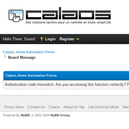
Hello There, Guest!
Login
Register
Calaos, Home Automation Forum
Board Message
Calaos, Home Automation Forum
Authorization code mismatch. Are you accessing this function correctly? 
Forum Team
Contact Us
Calaos
Return to Top
Lite (Archive) Mode
Mar
Powered By
MyBB
, © 2002-2026
MyBB Group
.