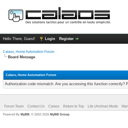
Hello There, Guest!
Login
Register
Calaos, Home Automation Forum
Board Message
Calaos, Home Automation Forum
Authorization code mismatch. Are you accessing this function correctly? 
Forum Team
Contact Us
Calaos
Return to Top
Lite (Archive) Mode
Mar
Powered By
MyBB
, © 2002-2026
MyBB Group
.