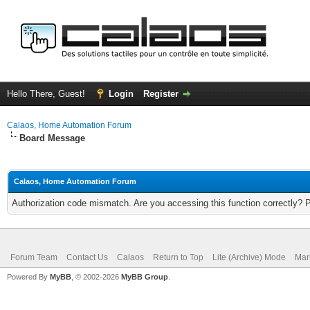
Hello There, Guest!
Login
Register
Calaos, Home Automation Forum
Board Message
Calaos, Home Automation Forum
Authorization code mismatch. Are you accessing this function correctly? 
Forum Team
Contact Us
Calaos
Return to Top
Lite (Archive) Mode
Mar
Powered By
MyBB
, © 2002-2026
MyBB Group
.