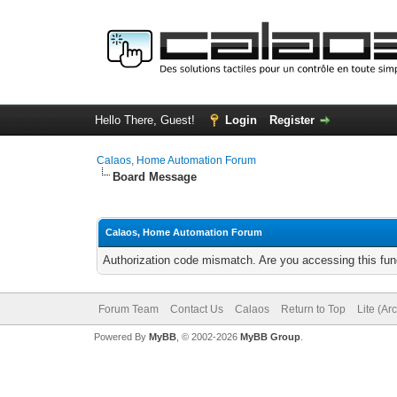
Hello There, Guest!
Login
Register
Calaos, Home Automation Forum
Board Message
Calaos, Home Automation Forum
Authorization code mismatch. Are you accessing this func
Forum Team
Contact Us
Calaos
Return to Top
Lite (Ar
Powered By
MyBB
, © 2002-2026
MyBB Group
.