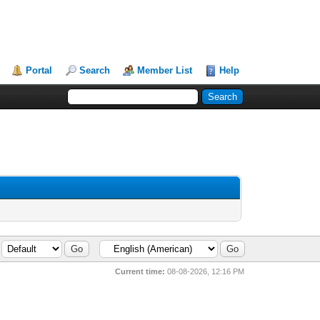
Portal
Search
Member List
Help
Current time:
08-08-2026, 12:16 PM