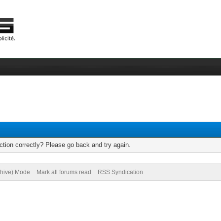
tion correctly? Please go back and try again.
chive) Mode
Mark all forums read
RSS Syndication