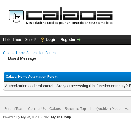
Hello There, Guest!
Login
Register
Calaos, Home Automation Forum
Board Message
Calaos, Home Automation Forum
Authorization code mismatch. Are you accessing this function correctly? 
Forum Team
Contact Us
Calaos
Return to Top
Lite (Archive) Mode
Mar
Powered By
MyBB
, © 2002-2026
MyBB Group
.