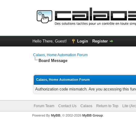
Hello There, Guest!
Login
Register
Calaos, Home Automation Forum
Board Message
Calaos, Home Automation Forum
Authorization code mismatch. Are you accessing this func
Forum Team
Contact Us
Calaos
Return to Top
Lite (Ar
Powered By
MyBB
, © 2002-2026
MyBB Group
.