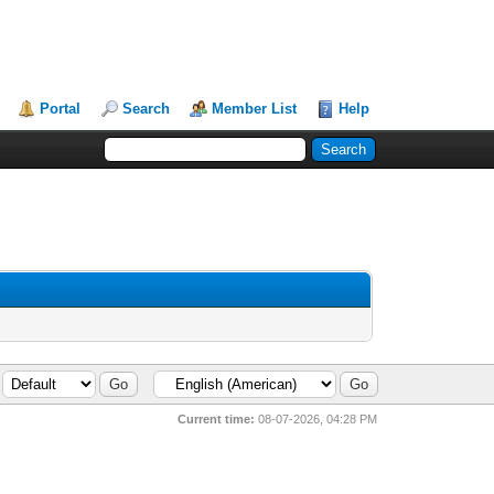
Portal
Search
Member List
Help
Current time:
08-07-2026, 04:28 PM