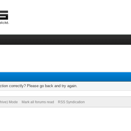
tion correctly? Please go back and try again.
chive) Mode
Mark all forums read
RSS Syndication