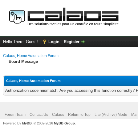
Hello There, Guest!
Login
Register
Calaos, Home Automation Forum
Board Message
Calaos, Home Automation Forum
Authorization code mismatch. Are you accessing this function correctly? 
Forum Team
Contact Us
Calaos
Return to Top
Lite (Archive) Mode
Mar
Powered By
MyBB
, © 2002-2026
MyBB Group
.