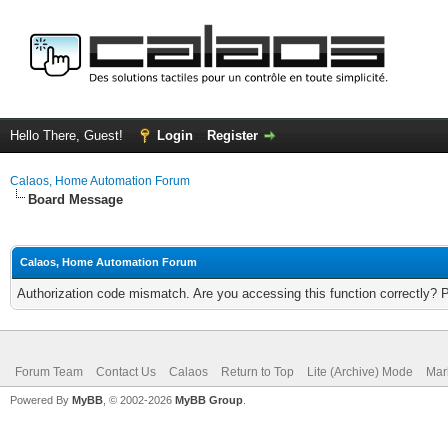
Hello There, Guest!
Login
Register
Calaos, Home Automation Forum
Board Message
Calaos, Home Automation Forum
Authorization code mismatch. Are you accessing this function correctly? 
Forum Team
Contact Us
Calaos
Return to Top
Lite (Archive) Mode
Mar
Powered By
MyBB
, © 2002-2026
MyBB Group
.