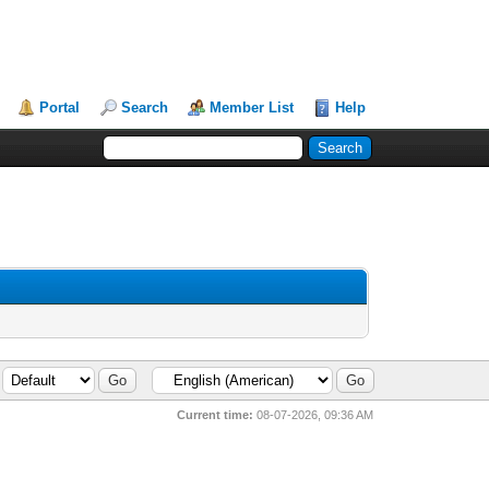
Portal
Search
Member List
Help
Current time:
08-07-2026, 09:36 AM