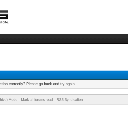
tion correctly? Please go back and try again.
chive) Mode
Mark all forums read
RSS Syndication