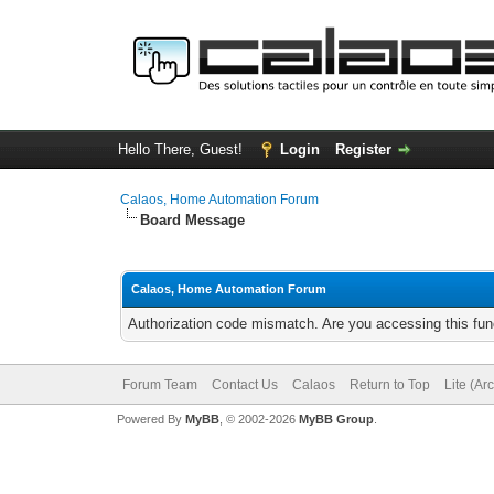
Hello There, Guest!
Login
Register
Calaos, Home Automation Forum
Board Message
Calaos, Home Automation Forum
Authorization code mismatch. Are you accessing this func
Forum Team
Contact Us
Calaos
Return to Top
Lite (Ar
Powered By
MyBB
, © 2002-2026
MyBB Group
.