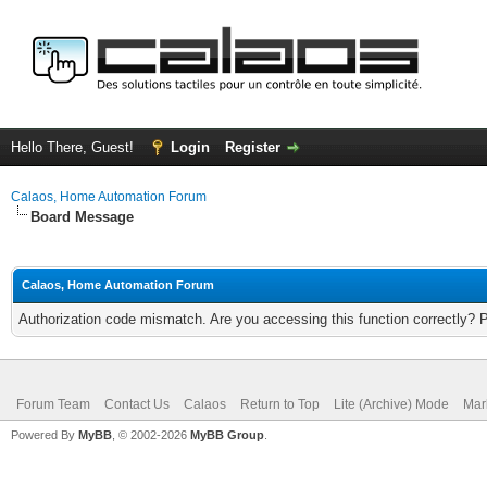
Hello There, Guest!
Login
Register
Calaos, Home Automation Forum
Board Message
Calaos, Home Automation Forum
Authorization code mismatch. Are you accessing this function correctly? 
Forum Team
Contact Us
Calaos
Return to Top
Lite (Archive) Mode
Mar
Powered By
MyBB
, © 2002-2026
MyBB Group
.