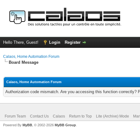
Hello There, Guest!
Login
Register
Calaos, Home Automation Forum
Board Message
Calaos, Home Automation Forum
Authorization code mismatch. Are you accessing this function correctly? 
Forum Team
Contact Us
Calaos
Return to Top
Lite (Archive) Mode
Mar
Powered By
MyBB
, © 2002-2026
MyBB Group
.