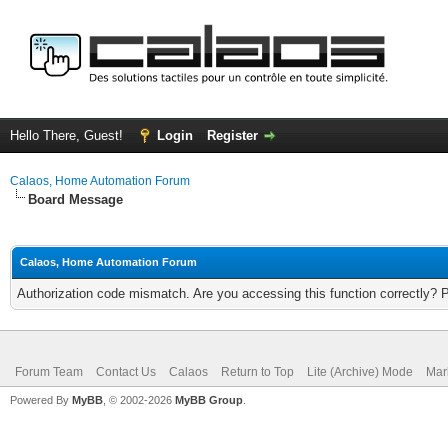
Hello There, Guest!
Login
Register
Calaos, Home Automation Forum
Board Message
Calaos, Home Automation Forum
Authorization code mismatch. Are you accessing this function correctly? 
Forum Team
Contact Us
Calaos
Return to Top
Lite (Archive) Mode
Mar
Powered By
MyBB
, © 2002-2026
MyBB Group
.