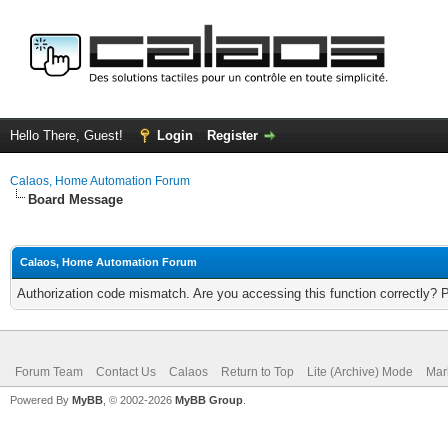
Hello There, Guest!
Login
Register
Calaos, Home Automation Forum
Board Message
Calaos, Home Automation Forum
Authorization code mismatch. Are you accessing this function correctly? 
Forum Team
Contact Us
Calaos
Return to Top
Lite (Archive) Mode
Mar
Powered By
MyBB
, © 2002-2026
MyBB Group
.