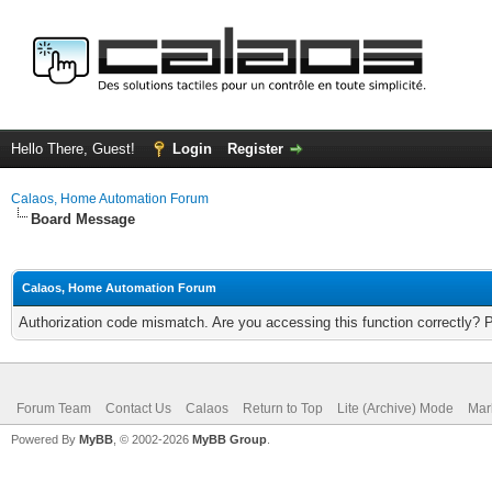
Hello There, Guest!
Login
Register
Calaos, Home Automation Forum
Board Message
Calaos, Home Automation Forum
Authorization code mismatch. Are you accessing this function correctly? 
Forum Team
Contact Us
Calaos
Return to Top
Lite (Archive) Mode
Mar
Powered By
MyBB
, © 2002-2026
MyBB Group
.