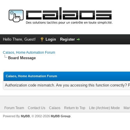
Hello There, Guest!
Login
Register
Calaos, Home Automation Forum
Board Message
Calaos, Home Automation Forum
Authorization code mismatch. Are you accessing this function correctly? 
Forum Team
Contact Us
Calaos
Return to Top
Lite (Archive) Mode
Mar
Powered By
MyBB
, © 2002-2026
MyBB Group
.