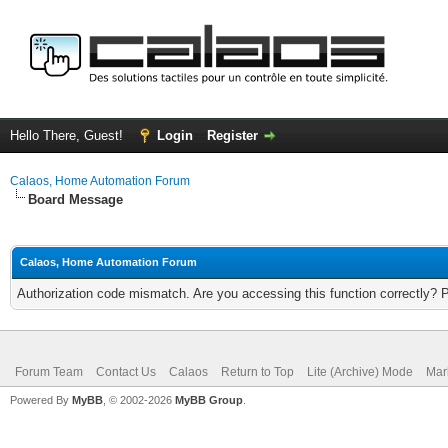
Hello There, Guest!
Login
Register
Calaos, Home Automation Forum
Board Message
Calaos, Home Automation Forum
Authorization code mismatch. Are you accessing this function correctly? 
Forum Team
Contact Us
Calaos
Return to Top
Lite (Archive) Mode
Mar
Powered By
MyBB
, © 2002-2026
MyBB Group
.