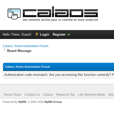
Hello There, Guest!
Login
Register
Calaos, Home Automation Forum
Board Message
Calaos, Home Automation Forum
Authorization code mismatch. Are you accessing this function correctly? 
Forum Team
Contact Us
Calaos
Return to Top
Lite (Archive) Mode
Mar
Powered By
MyBB
, © 2002-2026
MyBB Group
.