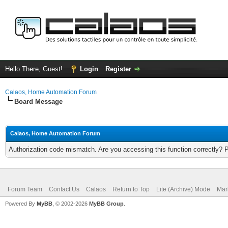
Hello There, Guest!
Login
Register
Calaos, Home Automation Forum
Board Message
Calaos, Home Automation Forum
Authorization code mismatch. Are you accessing this function correctly? 
Forum Team
Contact Us
Calaos
Return to Top
Lite (Archive) Mode
Mar
Powered By
MyBB
, © 2002-2026
MyBB Group
.