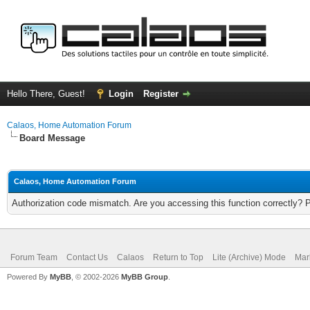
Hello There, Guest!
Login
Register
Calaos, Home Automation Forum
Board Message
Calaos, Home Automation Forum
Authorization code mismatch. Are you accessing this function correctly? 
Forum Team
Contact Us
Calaos
Return to Top
Lite (Archive) Mode
Mar
Powered By
MyBB
, © 2002-2026
MyBB Group
.