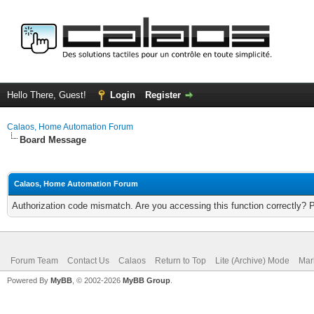
Hello There, Guest!
Login
Register
Calaos, Home Automation Forum
Board Message
Calaos, Home Automation Forum
Authorization code mismatch. Are you accessing this function correctly? 
Forum Team
Contact Us
Calaos
Return to Top
Lite (Archive) Mode
Mar
Powered By
MyBB
, © 2002-2026
MyBB Group
.