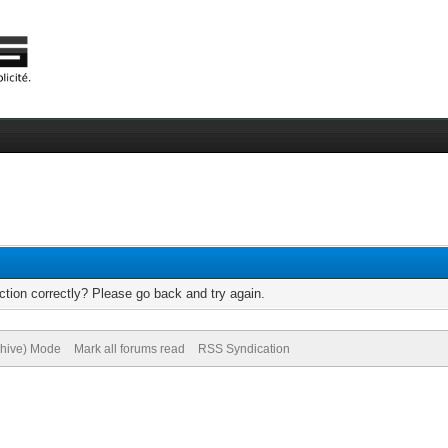
tion correctly? Please go back and try again.
chive) Mode
Mark all forums read
RSS Syndication