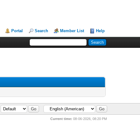
Portal
Search
Member List
Help
Current time:
08-06-2026, 08:20 PM