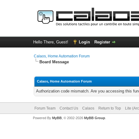
Hello There, Guest!
Login
Register
Calaos, Home Automation Forum
Board Message
Calaos, Home Automation Forum
Authorization code mismatch. Are you accessing this func
Forum Team
Contact Us
Calaos
Return to Top
Lite (Ar
Powered By
MyBB
, © 2002-2026
MyBB Group
.