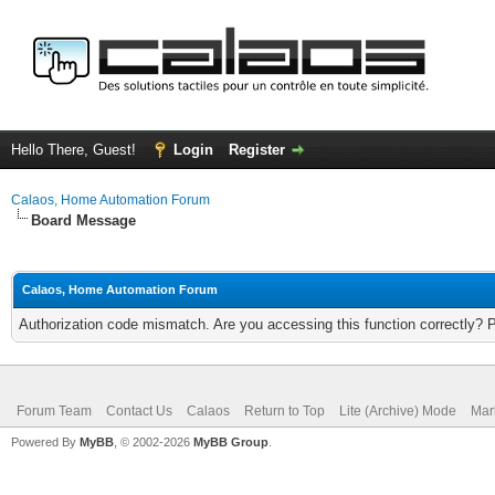
Hello There, Guest!
Login
Register
Calaos, Home Automation Forum
Board Message
Calaos, Home Automation Forum
Authorization code mismatch. Are you accessing this function correctly? 
Forum Team
Contact Us
Calaos
Return to Top
Lite (Archive) Mode
Mar
Powered By
MyBB
, © 2002-2026
MyBB Group
.