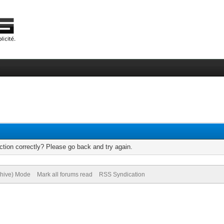
tion correctly? Please go back and try again.
chive) Mode
Mark all forums read
RSS Syndication