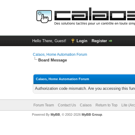
Hello There, Guest!
Login
Register
Calaos, Home Automation Forum
Board Message
Calaos, Home Automation Forum
Authorization code mismatch. Are you accessing this func
Forum Team
Contact Us
Calaos
Return to Top
Lite (Ar
Powered By
MyBB
, © 2002-2026
MyBB Group
.