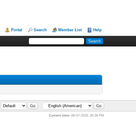
Portal
Search
Member List
Help
Current time:
08-07-2026, 06:38 PM