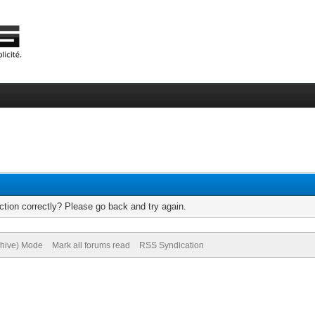
tion correctly? Please go back and try again.
chive) Mode
Mark all forums read
RSS Syndication