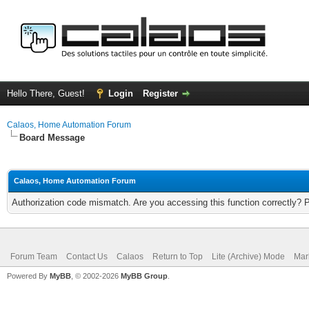
Hello There, Guest!
Login
Register
Calaos, Home Automation Forum
Board Message
Calaos, Home Automation Forum
Authorization code mismatch. Are you accessing this function correctly? 
Forum Team
Contact Us
Calaos
Return to Top
Lite (Archive) Mode
Mar
Powered By
MyBB
, © 2002-2026
MyBB Group
.