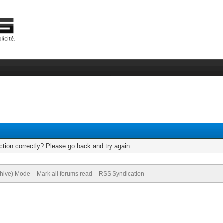
tion correctly? Please go back and try again.
chive) Mode
Mark all forums read
RSS Syndication