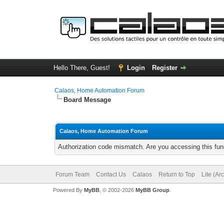
Hello There, Guest!
Login
Register
Calaos, Home Automation Forum
Board Message
Calaos, Home Automation Forum
Authorization code mismatch. Are you accessing this func
Forum Team
Contact Us
Calaos
Return to Top
Lite (Ar
Powered By
MyBB
, © 2002-2026
MyBB Group
.