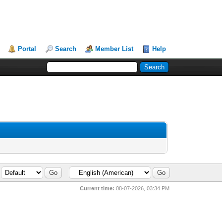
Portal
Search
Member List
Help
Current time:
08-07-2026, 03:34 PM