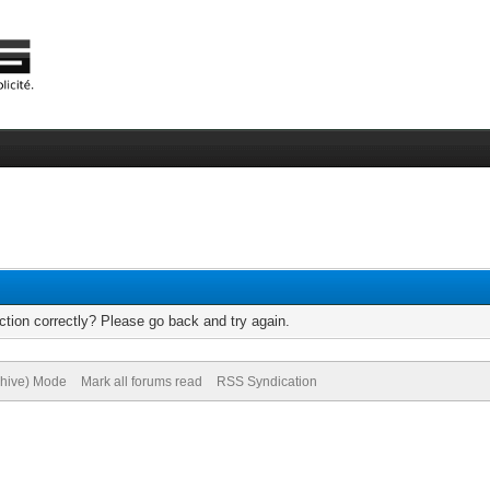
tion correctly? Please go back and try again.
chive) Mode
Mark all forums read
RSS Syndication