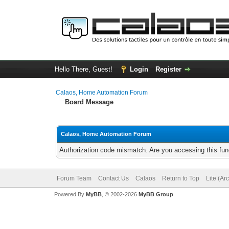
Hello There, Guest!
Login
Register
Calaos, Home Automation Forum
Board Message
Calaos, Home Automation Forum
Authorization code mismatch. Are you accessing this func
Forum Team
Contact Us
Calaos
Return to Top
Lite (Ar
Powered By
MyBB
, © 2002-2026
MyBB Group
.