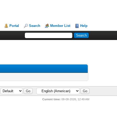
Portal
Search
Member List
Help
Current time:
08-08-2026, 12:49 AM