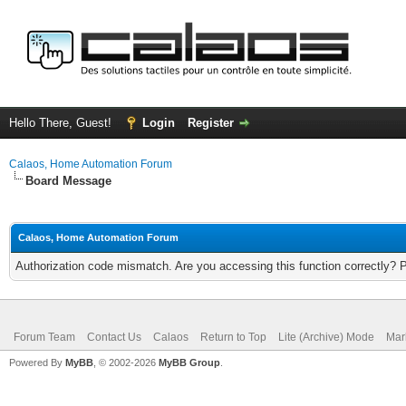
Hello There, Guest!
Login
Register
Calaos, Home Automation Forum
Board Message
Calaos, Home Automation Forum
Authorization code mismatch. Are you accessing this function correctly? 
Forum Team
Contact Us
Calaos
Return to Top
Lite (Archive) Mode
Mar
Powered By
MyBB
, © 2002-2026
MyBB Group
.