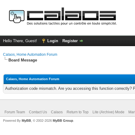
Hello There, Guest!
Login
Register
Calaos, Home Automation Forum
Board Message
Calaos, Home Automation Forum
Authorization code mismatch. Are you accessing this function correctly? 
Forum Team
Contact Us
Calaos
Return to Top
Lite (Archive) Mode
Mar
Powered By
MyBB
, © 2002-2026
MyBB Group
.