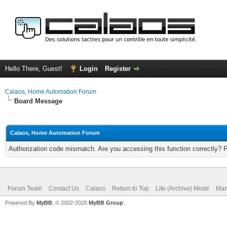
Hello There, Guest!
Login
Register
Calaos, Home Automation Forum
Board Message
Calaos, Home Automation Forum
Authorization code mismatch. Are you accessing this function correctly? 
Forum Team
Contact Us
Calaos
Return to Top
Lite (Archive) Mode
Mar
Powered By
MyBB
, © 2002-2026
MyBB Group
.