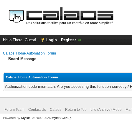
Hello There, Guest!
Login
Register
Calaos, Home Automation Forum
Board Message
Calaos, Home Automation Forum
Authorization code mismatch. Are you accessing this function correctly? 
Forum Team
Contact Us
Calaos
Return to Top
Lite (Archive) Mode
Mar
Powered By
MyBB
, © 2002-2026
MyBB Group
.