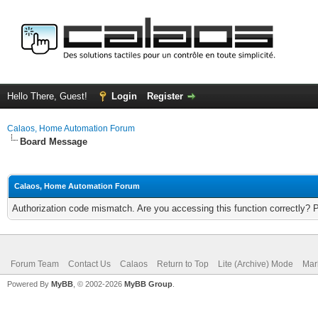
Hello There, Guest!
Login
Register
Calaos, Home Automation Forum
Board Message
Calaos, Home Automation Forum
Authorization code mismatch. Are you accessing this function correctly? 
Forum Team
Contact Us
Calaos
Return to Top
Lite (Archive) Mode
Mar
Powered By
MyBB
, © 2002-2026
MyBB Group
.