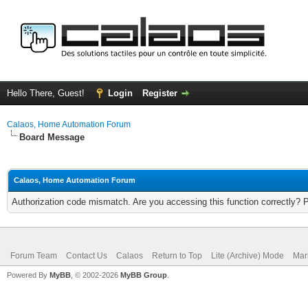
Hello There, Guest!
Login
Register
Calaos, Home Automation Forum
Board Message
Calaos, Home Automation Forum
Authorization code mismatch. Are you accessing this function correctly? 
Forum Team
Contact Us
Calaos
Return to Top
Lite (Archive) Mode
Mar
Powered By
MyBB
, © 2002-2026
MyBB Group
.