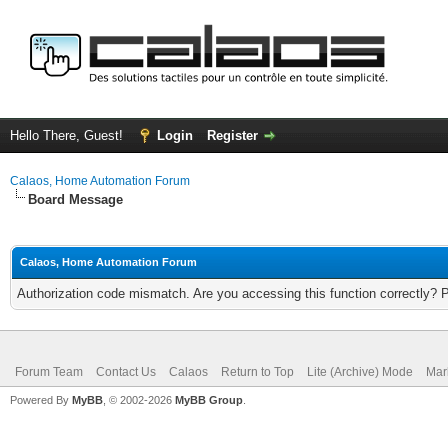
Hello There, Guest!
Login
Register
Calaos, Home Automation Forum
Board Message
Calaos, Home Automation Forum
Authorization code mismatch. Are you accessing this function correctly? 
Forum Team
Contact Us
Calaos
Return to Top
Lite (Archive) Mode
Mar
Powered By
MyBB
, © 2002-2026
MyBB Group
.