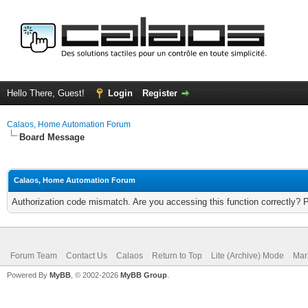
Hello There, Guest!
Login
Register
Calaos, Home Automation Forum
Board Message
Calaos, Home Automation Forum
Authorization code mismatch. Are you accessing this function correctly? 
Forum Team
Contact Us
Calaos
Return to Top
Lite (Archive) Mode
Mar
Powered By
MyBB
, © 2002-2026
MyBB Group
.