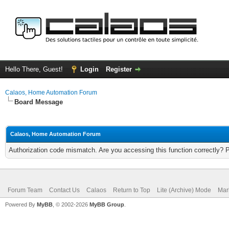
Hello There, Guest!
Login
Register
Calaos, Home Automation Forum
Board Message
Calaos, Home Automation Forum
Authorization code mismatch. Are you accessing this function correctly? 
Forum Team
Contact Us
Calaos
Return to Top
Lite (Archive) Mode
Mar
Powered By
MyBB
, © 2002-2026
MyBB Group
.