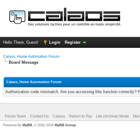
Hello There, Guest!
Login
Register
Calaos, Home Automation Forum
Board Message
Calaos, Home Automation Forum
Authorization code mismatch. Are you accessing this function correctly? 
Forum Team
Contact Us
Calaos
Return to Top
Lite (Archive) Mode
Mar
Powered By
MyBB
, © 2002-2026
MyBB Group
.