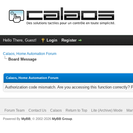
Hello There, Guest!
Login
Register
Calaos, Home Automation Forum
Board Message
Calaos, Home Automation Forum
Authorization code mismatch. Are you accessing this function correctly? 
Forum Team
Contact Us
Calaos
Return to Top
Lite (Archive) Mode
Mar
Powered By
MyBB
, © 2002-2026
MyBB Group
.