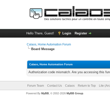
Hello There, Guest!
Login
Register
Calaos, Home Automation Forum
Board Message
Calaos, Home Automation Forum
Authorization code mismatch. Are you accessing this func
Forum Team
Contact Us
Calaos
Return to Top
Lite (Ar
Powered By
MyBB
, © 2002-2026
MyBB Group
.