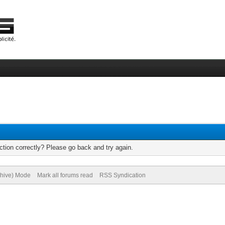
tion correctly? Please go back and try again.
chive) Mode
Mark all forums read
RSS Syndication