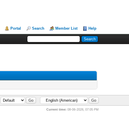
Portal
Search
Member List
Help
Current time:
08-06-2026, 07:05 PM