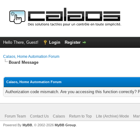
Hello There, Guest!
Login
Register
Calaos, Home Automation Forum
Board Message
Calaos, Home Automation Forum
Authorization code mismatch. Are you accessing this function correctly? 
Forum Team
Contact Us
Calaos
Return to Top
Lite (Archive) Mode
Mar
Powered By
MyBB
, © 2002-2026
MyBB Group
.