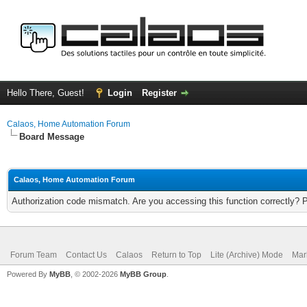
Hello There, Guest!
Login
Register
Calaos, Home Automation Forum
Board Message
Calaos, Home Automation Forum
Authorization code mismatch. Are you accessing this function correctly? 
Forum Team
Contact Us
Calaos
Return to Top
Lite (Archive) Mode
Mar
Powered By
MyBB
, © 2002-2026
MyBB Group
.