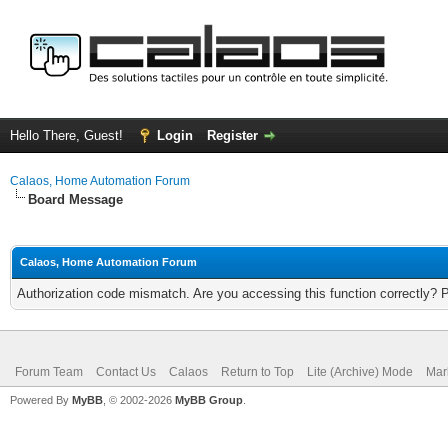
Hello There, Guest!
Login
Register
Calaos, Home Automation Forum
Board Message
Calaos, Home Automation Forum
Authorization code mismatch. Are you accessing this function correctly? 
Forum Team
Contact Us
Calaos
Return to Top
Lite (Archive) Mode
Mar
Powered By
MyBB
, © 2002-2026
MyBB Group
.