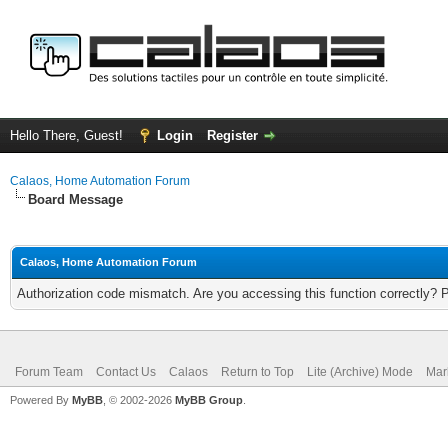
Hello There, Guest!
Login
Register
Calaos, Home Automation Forum
Board Message
Calaos, Home Automation Forum
Authorization code mismatch. Are you accessing this function correctly? 
Forum Team
Contact Us
Calaos
Return to Top
Lite (Archive) Mode
Mar
Powered By
MyBB
, © 2002-2026
MyBB Group
.