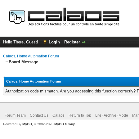
Hello There, Guest!
Login
Register
Calaos, Home Automation Forum
Board Message
Calaos, Home Automation Forum
Authorization code mismatch. Are you accessing this function correctly? 
Forum Team
Contact Us
Calaos
Return to Top
Lite (Archive) Mode
Mar
Powered By
MyBB
, © 2002-2026
MyBB Group
.