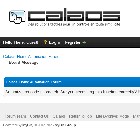
Hello There, Guest!
Login
Register
Calaos, Home Automation Forum
Board Message
Calaos, Home Automation Forum
Authorization code mismatch. Are you accessing this function correctly? 
Forum Team
Contact Us
Calaos
Return to Top
Lite (Archive) Mode
Mar
Powered By
MyBB
, © 2002-2026
MyBB Group
.