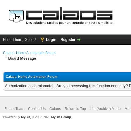
Hello There, Guest!
Login
Register
Calaos, Home Automation Forum
Board Message
Calaos, Home Automation Forum
Authorization code mismatch. Are you accessing this function correctly? 
Forum Team
Contact Us
Calaos
Return to Top
Lite (Archive) Mode
Mar
Powered By
MyBB
, © 2002-2026
MyBB Group
.