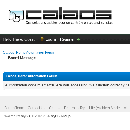
Hello There, Guest!
Login
Register
Calaos, Home Automation Forum
Board Message
Calaos, Home Automation Forum
Authorization code mismatch. Are you accessing this function correctly? 
Forum Team
Contact Us
Calaos
Return to Top
Lite (Archive) Mode
Mar
Powered By
MyBB
, © 2002-2026
MyBB Group
.